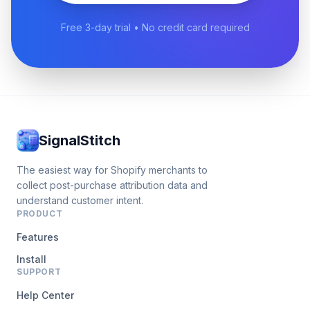
Free 3-day trial • No credit card required
SignalStitch
The easiest way for Shopify merchants to
collect post-purchase attribution data and
understand customer intent.
PRODUCT
Features
Install
SUPPORT
Help Center