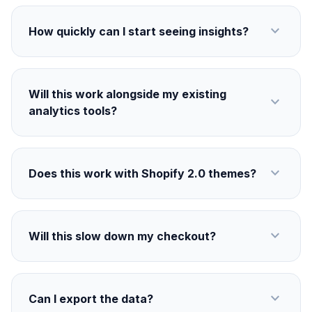
expand_more
How quickly can I start seeing insights?
Will this work alongside my existing
expand_more
analytics tools?
expand_more
Does this work with Shopify 2.0 themes?
expand_more
Will this slow down my checkout?
expand_more
Can I export the data?