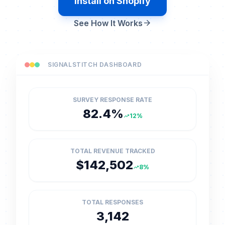
Install on Shopify
arrow_forward
See How It Works
SIGNALSTITCH DASHBOARD
SURVEY RESPONSE RATE
82.4%
12%
trending_up
TOTAL REVENUE TRACKED
$142,502
8%
trending_up
TOTAL RESPONSES
3,142