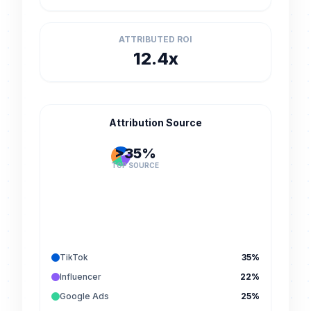
ATTRIBUTED ROI
12.4x
Attribution Source
>35%
TOP SOURCE
TikTok
35%
Influencer
22%
Google Ads
25%