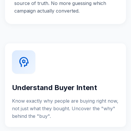
source of truth. No more guessing which
campaign actually converted.
psychology
Understand Buyer Intent
Know exactly why people are buying right now,
not just what they bought. Uncover the "why"
behind the "buy".