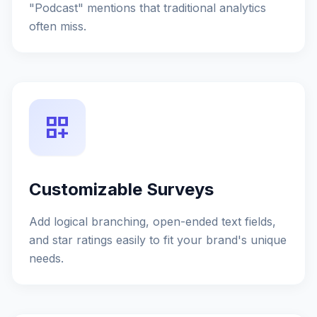
"Podcast" mentions that traditional analytics
often miss.
dashboard_customize
Customizable Surveys
Add logical branching, open-ended text fields,
and star ratings easily to fit your brand's unique
needs.