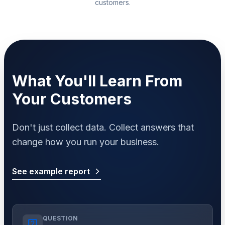
customers.
What You'll Learn From
Your Customers
Don't just collect data. Collect answers that
change how you run your business.
See example report
arrow_forward_ios
QUESTION
live_help