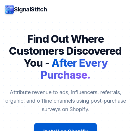
SignalStitch
Find Out Where
Customers Discovered
You -
After Every
Purchase.
Attribute revenue to ads, influencers, referrals,
organic, and offline channels using post-purchase
surveys on Shopify.