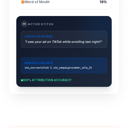
Word of Mouth
18%
link
ACTIVE STITCH
SURVEY RESPONSE
"I saw your ad on TikTok while scrolling last night!"
MAPPED UTM DATA
utm_source=tiktok & utm_campaign=summer_sale_24
100% ATTRIBUTION ACCURACY