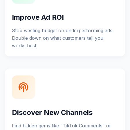
Improve Ad ROI
Stop wasting budget on underperforming ads.
Double down on what customers tell you
works best.
podcasts
Discover New Channels
Find hidden gems like "TikTok Comments" or