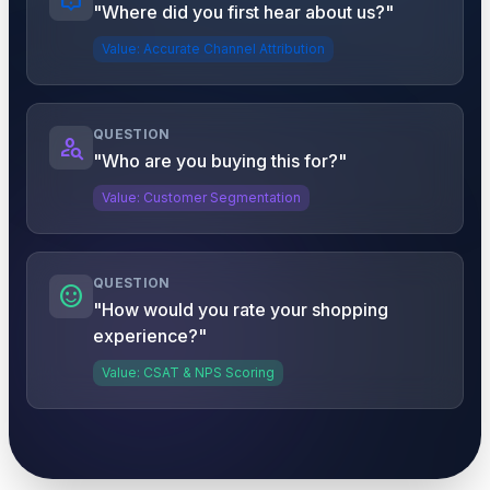
"Where did you first hear about us?"
Value: Accurate Channel Attribution
QUESTION
person_search
"Who are you buying this for?"
Value: Customer Segmentation
QUESTION
sentiment_satisfied
"How would you rate your shopping
experience?"
Value: CSAT & NPS Scoring