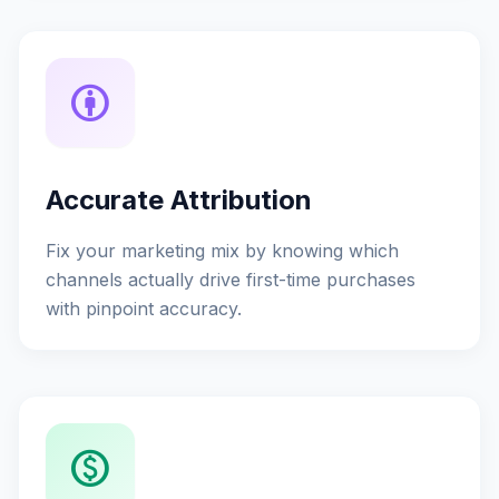
attribution
Accurate Attribution
Fix your marketing mix by knowing which
channels actually drive first-time purchases
with pinpoint accuracy.
monetization_on