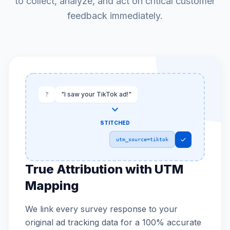
to collect, analyze, and act on critical customer
feedback immediately.
?
"I saw your TikTok ad!"
expand_more
STITCHED
check
utm_source=tiktok
True Attribution with UTM
Mapping
We link every survey response to your
original ad tracking data for a 100% accurate