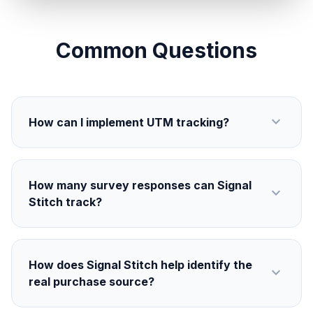
Common Questions
expand_more
How can I implement UTM tracking?
How many survey responses can Signal
expand_more
Stitch track?
How does Signal Stitch help identify the
expand_more
real purchase source?