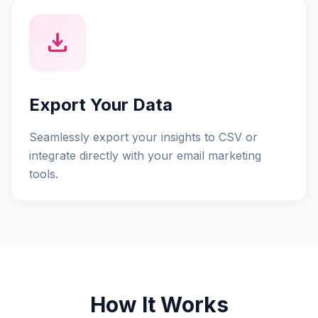
download
Export Your Data
Seamlessly export your insights to CSV or
integrate directly with your email marketing
tools.
How It Works