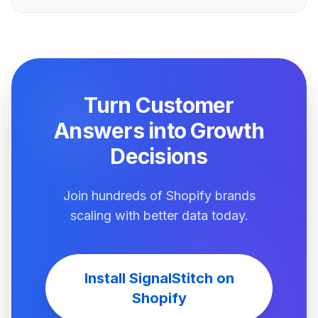
Turn Customer
Answers into Growth
Decisions
Join hundreds of Shopify brands
scaling with better data today.
Install SignalStitch on
Shopify