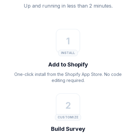
Up and running in less than 2 minutes.
1
INSTALL
Add to Shopify
One-click install from the Shopify App Store. No code
editing required.
2
CUSTOMIZE
Build Survey