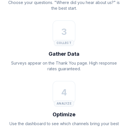
Choose your questions. "Where did you hear about us?" is
the best start.
3
COLLECT
Gather Data
Surveys appear on the Thank You page. High response
rates guaranteed.
4
ANALYZE
Optimize
Use the dashboard to see which channels bring your best