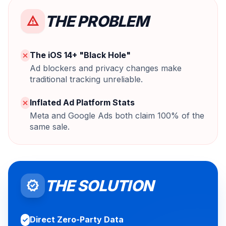
THE PROBLEM
warning
The iOS 14+ "Black Hole"
close
Ad blockers and privacy changes make
traditional tracking unreliable.
Inflated Ad Platform Stats
close
Meta and Google Ads both claim 100% of the
same sale.
THE SOLUTION
verified
Direct Zero-Party Data
check